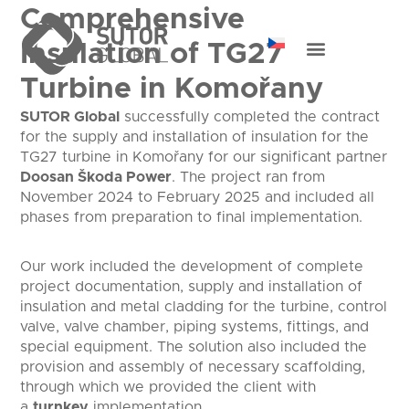
Comprehensive
Insulation of TG27
Turbine in Komořany
SUTOR Global
successfully completed the contract
for the supply and installation of insulation for the
TG27 turbine in Komořany for our significant partner
Doosan Škoda Power
. The project ran from
November 2024 to February 2025 and included all
phases from preparation to final implementation.
Our work included the development of complete
project documentation, supply and installation of
insulation and metal cladding for the turbine, control
valve, valve chamber, piping systems, fittings, and
special equipment. The solution also included the
provision and assembly of necessary scaffolding,
through which we provided the client with
a
turnkey
implementation.