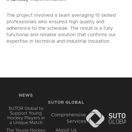
The project involved a team averaging 15 skilled
professionals who ensured high quality and
adherence to the schedule. The result is a fully
functional and reliable solution that confirms our
expertise in technical and industrial insulation.
NEWS
SUTOR GLOBAL
SUTOR Global to
Support Young
Comprehensive
Hockey Players in
Services
a Unique Match
About Us
The Young Hockey